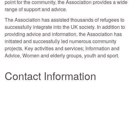
point for the community, the Association provides a wide
range of support and advice.
The Association has assisted thousands of refugees to
successfully integrate into the UK society. In addition to
providing advice and information, the Association has
initiated and successfully led numerous community
projects. Key activities and services; Information and
Advice, Women and elderly groups, youth and sport.
Contact Information