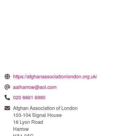
https://afghanassociationlondon.org.uk/
aalharrow@aol.com
020 8861 6990
Afghan Association of London
103-104 Signal House
16 Lyon Road
Harrow
HA1 2AG