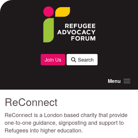
Skip to main content
Join Us
Search
Menu
ReConnect
ReConnect is a London based charity that provide
one-to-one guidance, signposting and support to
Refugees into higher education.