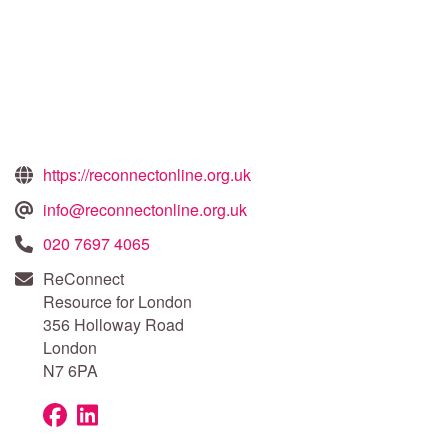
https://reconnectonline.org.uk
info@reconnectonline.org.uk
020 7697 4065
ReConnect
Resource for London
356 Holloway Road
London
N7 6PA