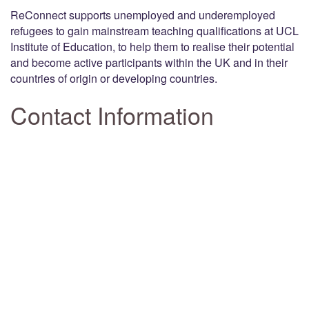
ReConnect supports unemployed and underemployed
refugees to gain mainstream teaching qualifications at UCL
Institute of Education, to help them to realise their potential
and become active participants within the UK and in their
countries of origin or developing countries.
Contact Information