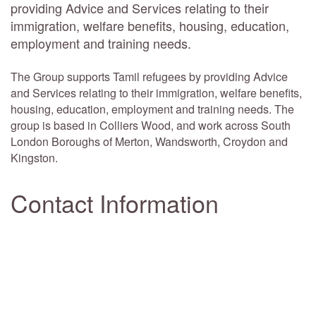
providing Advice and Services relating to their
immigration, welfare benefits, housing, education,
employment and training needs.
The Group supports Tamil refugees by providing Advice
and Services relating to their immigration, welfare benefits,
housing, education, employment and training needs. The
group is based in Colliers Wood, and work across South
London Boroughs of Merton, Wandsworth, Croydon and
Kingston.
Contact Information