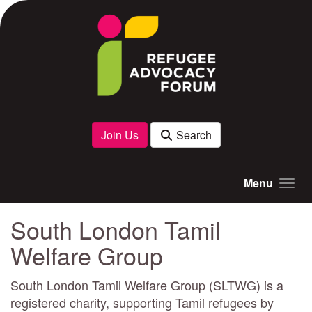
Skip to main content
Join Us
Search
Menu
South London Tamil
Welfare Group
South London Tamil Welfare Group (SLTWG) is a
registered charity, supporting Tamil refugees by