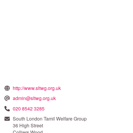
http://www.sltwg.org.uk
admin@sltwg.org.uk
020 8542 3285
South London Tamil Welfare Group
36 High Street
Colliers Wood