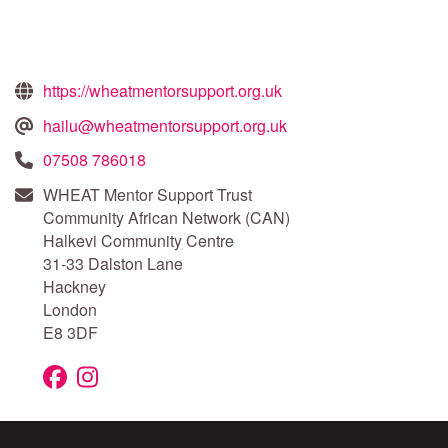
https://wheatmentorsupport.org.uk
hailu@wheatmentorsupport.org.uk
07508 786018
WHEAT Mentor Support Trust
Community African Network (CAN)
Halkevi Community Centre
31-33 Dalston Lane
Hackney
London
E8 3DF