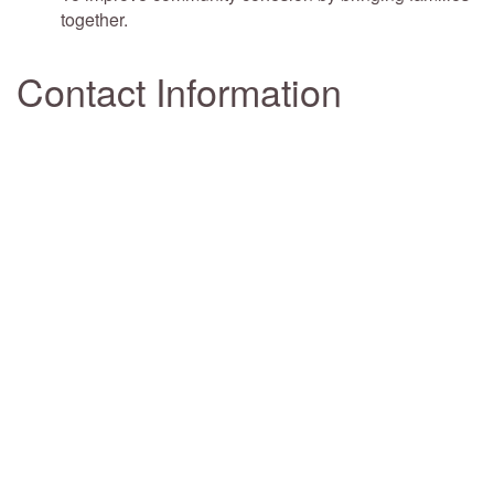
together.
Contact Information