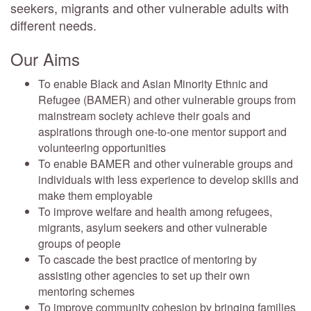
seekers, migrants and other vulnerable adults with
different needs.
Our Aims
To enable Black and Asian Minority Ethnic and
Refugee (BAMER) and other vulnerable groups from
mainstream society achieve their goals and
aspirations through one-to-one mentor support and
volunteering opportunities
To enable BAMER and other vulnerable groups and
individuals with less experience to develop skills and
make them employable
To improve welfare and health among refugees,
migrants, asylum seekers and other vulnerable
groups of people
To cascade the best practice of mentoring by
assisting other agencies to set up their own
mentoring schemes
To improve community cohesion by bringing families